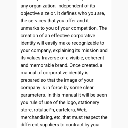
any organization, independent of its
objective size or. It defines who you are,
the services that you offer and it
unmarks to you of your competition. The
creation of an effective corporative
identity will easily make recognizable to
your company, explaining its mission and
its values traverse of a visible, coherent
and memorable brand. Once created, a
manual of corporative identity is
prepared so that the image of your
company is in force by some clear
parameters. In this manual it will be seen
you rule of use of the logo, stationery
store, rotulaci³n, carteler­a, Web,
merchandising, etc, that must respect the
different suppliers to contract by your