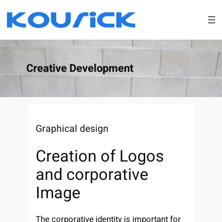
Skip
to
content
Creative Development
Graphical design
Creation of Logos
and corporative
Image
The corporative identity is important for