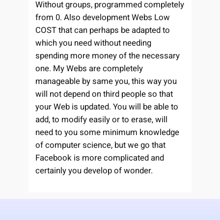
Without groups, programmed completely
from 0. Also development Webs Low
COST that can perhaps be adapted to
which you need without needing
spending more money of the necessary
one. My Webs are completely
manageable by same you, this way you
will not depend on third people so that
your Web is updated. You will be able to
add, to modify easily or to erase, will
need to you some minimum knowledge
of computer science, but we go that
Facebook is more complicated and
certainly you develop of wonder.