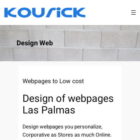
Skip
to
content
Design Web
Webpages to Low cost
Design of webpages
Las Palmas
Design webpages you personalize,
Corporative as Stores as much Online.