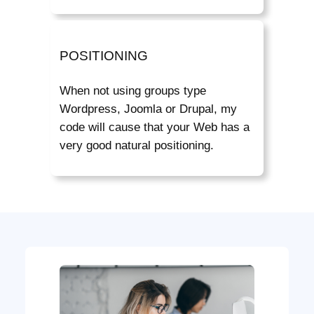
POSITIONING
When not using groups type
Wordpress, Joomla or Drupal, my
code will cause that your Web has a
very good natural positioning.