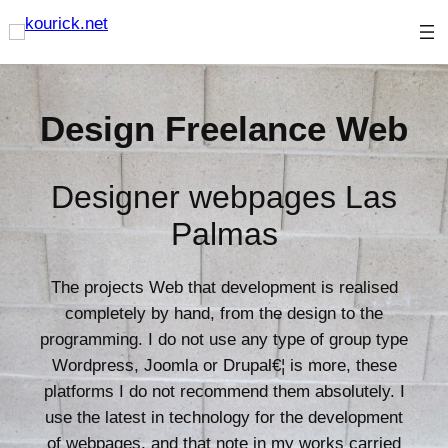
Skip
to
content
Design Freelance Web
Designer webpages Las
Palmas
The projects Web that development is realised
completely by hand, from the design to the
programming. I do not use any type of group type
Wordpress, Joomla or Drupal€¦ is more, these
platforms I do not recommend them absolutely. I
use the latest in technology for the development
of webpages, and that note in my works carried