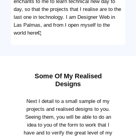
enchants to me to learn technical new day to
day, so that the projects that I realise are to the
last one in technology. I am Designer Web in
Las Palmas, and from I open myself to the
world here€¦
Some Of My Realised
Designs
Next I detail to a small sample of my
projects and realised designs to you.
Seeing them, you will be able to do an
idea to you of the form to work that I
have and to verify the great level of my