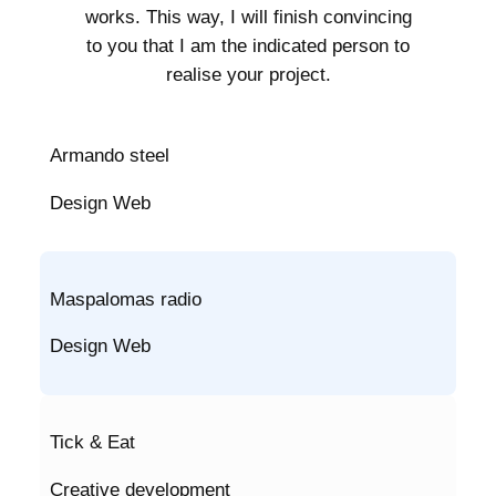
works. This way, I will finish convincing
to you that I am the indicated person to
realise your project.
Armando steel
Design Web
Maspalomas radio
Design Web
Tick & Eat
Creative development