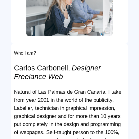
Who I am?
Carlos Carbonell,
Designer
Freelance Web
Natural of Las Palmas de Gran Canaria, I take
from year 2001 in the world of the publicity.
Labeller, technician in graphical impression,
graphical designer and for more than 10 years
put completely in the design and programming
of webpages. Self-taught person to the 100%,