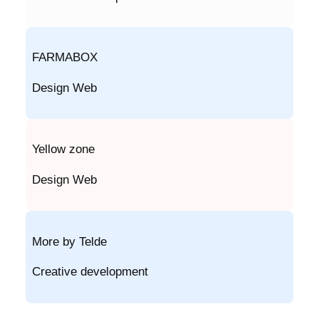
FARMABOX
Design Web
Yellow zone
Design Web
More by Telde
Creative development