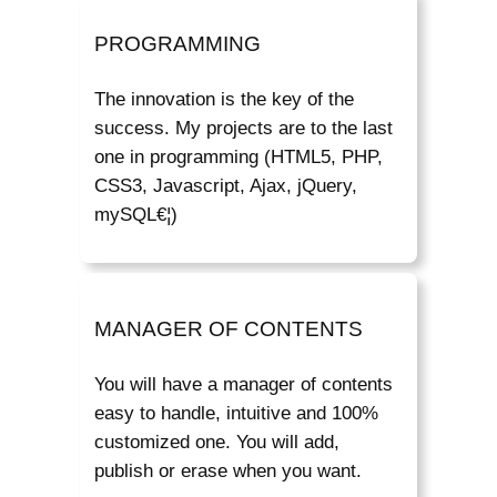
PROGRAMMING
The innovation is the key of the
success. My projects are to the last
one in programming (HTML5, PHP,
CSS3, Javascript, Ajax, jQuery,
mySQL€¦)
MANAGER OF CONTENTS
You will have a manager of contents
easy to handle, intuitive and 100%
customized one. You will add,
publish or erase when you want.