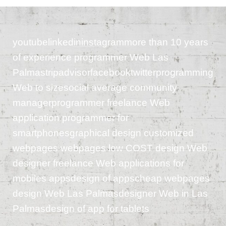
youtubelinkedininstagrammore than 10 years
of experience programmer Web Las
Palmastripadvisorfacebooktwitterprogramming
Web to sizesocial average community
managerprogrammer freelance Web
application programmer for
smartphonesgraphical design customized
webpages webpages low COST design Web
designer freelance Web applications for
mobiles appsdesign of appscheap webpages
design Web Las Palmasdesigner Web in Las
Palmasdesign of app for tablets