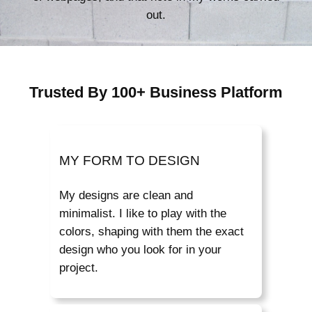
out.
Trusted By 100+ Business Platform
MY FORM TO DESIGN
My designs are clean and
minimalist. I like to play with the
colors, shaping with them the exact
design who you look for in your
project.