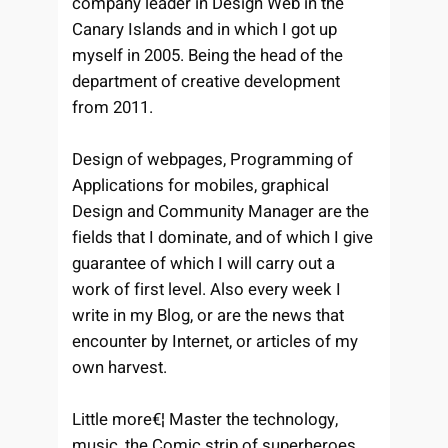
company leader in Design Web in the
Canary Islands and in which I got up
myself in 2005. Being the head of the
department of creative development
from 2011.
Design of webpages, Programming of
Applications for mobiles, graphical
Design and Community Manager are the
fields that I dominate, and of which I give
guarantee of which I will carry out a
work of first level. Also every week I
write in my Blog, or are the news that
encounter by Internet, or articles of my
own harvest.
Little more€¦ Master the technology,
music, the Comic strip of superheroes