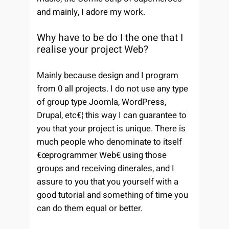
and mainly, I adore my work.
Why have to be do I the one that I
realise your project Web?
Mainly because design and I program
from 0 all projects. I do not use any type
of group type Joomla, WordPress,
Drupal, etc€¦ this way I can guarantee to
you that your project is unique. There is
much people who denominate to itself
€œprogrammer Web€ using those
groups and receiving dinerales, and I
assure to you that you yourself with a
good tutorial and something of time you
can do them equal or better.