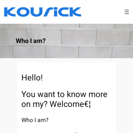
Skip
to
content
Who I am?
Hello!
You want to know more
on my? Welcome€¦
Who I am?