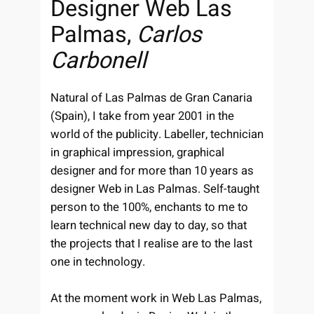
Designer Web Las
Palmas,
Carlos
Carbonell
Natural of Las Palmas de Gran Canaria
(Spain), I take from year 2001 in the
world of the publicity. Labeller, technician
in graphical impression, graphical
designer and for more than 10 years as
designer Web in Las Palmas. Self-taught
person to the 100%, enchants to me to
learn technical new day to day, so that
the projects that I realise are to the last
one in technology.
At the moment work in Web Las Palmas,