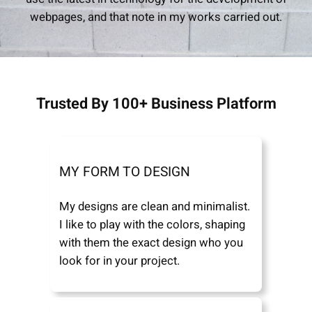
webpages, and that note in my works carried out.
Trusted By 100+ Business Platform
MY FORM TO DESIGN
My designs are clean and minimalist.
I like to play with the colors, shaping
with them the exact design who you
look for in your project.