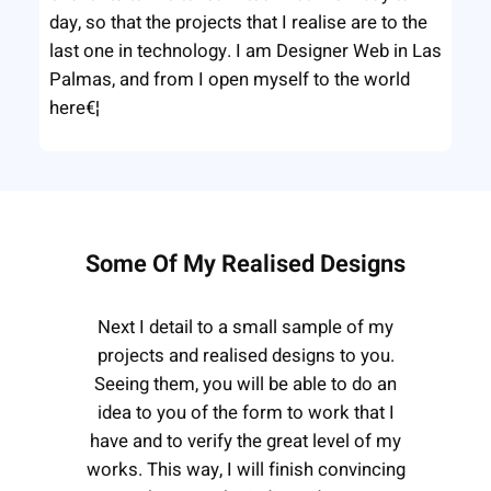
day, so that the projects that I realise are to the
last one in technology. I am Designer Web in Las
Palmas, and from I open myself to the world
here€¦
Some Of My Realised Designs
Next I detail to a small sample of my
projects and realised designs to you.
Seeing them, you will be able to do an
idea to you of the form to work that I
have and to verify the great level of my
works. This way, I will finish convincing