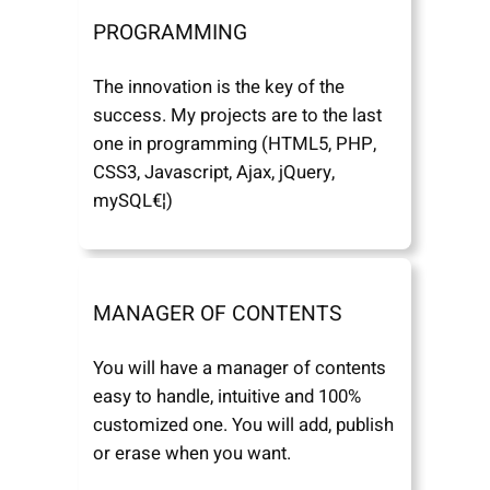
PROGRAMMING
The innovation is the key of the
success. My projects are to the last
one in programming (HTML5, PHP,
CSS3, Javascript, Ajax, jQuery,
mySQL€¦)
MANAGER OF CONTENTS
You will have a manager of contents
easy to handle, intuitive and 100%
customized one. You will add, publish
or erase when you want.