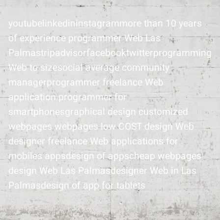
youtubelinkedininstagrammore than 10 years
of experience programmer Web Las
Palmastripadvisorfacebooktwitterprogramming
Web to sizesocial average community
managerprogrammer freelance Web
application programmer for
smartphonesgraphical design customized
webpages webpages low COST design Web
designer freelance Web applications for
mobiles appsdesign of appscheap webpages
design Web Las Palmasdesigner Web in Las
Palmasdesign of app for tablets