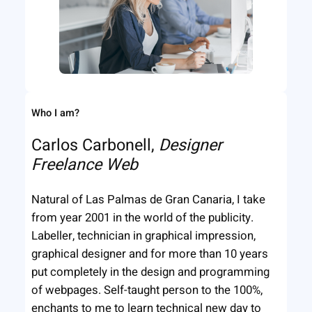
Who I am?
Carlos Carbonell,
Designer
Freelance Web
Natural of Las Palmas de Gran Canaria, I take
from year 2001 in the world of the publicity.
Labeller, technician in graphical impression,
graphical designer and for more than 10 years
put completely in the design and programming
of webpages. Self-taught person to the 100%,
enchants to me to learn technical new day to