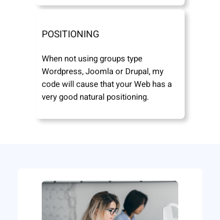
POSITIONING
When not using groups type
Wordpress, Joomla or Drupal, my
code will cause that your Web has a
very good natural positioning.