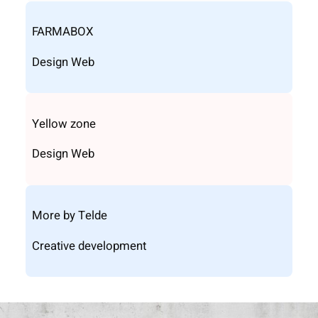
FARMABOX
Design Web
Yellow zone
Design Web
More by Telde
Creative development