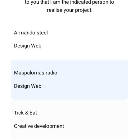
to you that I am the indicated person to
realise your project.
Armando steel
Design Web
Maspalomas radio
Design Web
Tick & Eat
Creative development