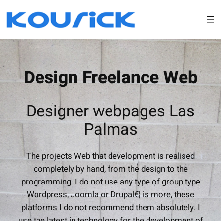
Skip
to
content
Design Freelance Web
Designer webpages Las
Palmas
The projects Web that development is realised
completely by hand, from the design to the
programming. I do not use any type of group type
Wordpress, Joomla or Drupal€¦ is more, these
platforms I do not recommend them absolutely. I
use the latest in technology for the development of